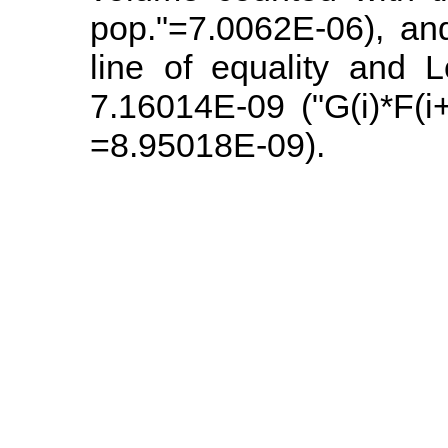
pop."=7.0062E-06), an
line of equality and L
7.16014E-09 ("G(i)*F(i
=8.95018E-09).