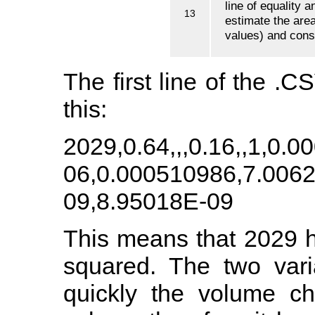
line of equality 
13
estimate the are
values) and conse
The first line of the .CS
this:
2029,0.64,,,0.16,,1,0.
06,0.000510986,7.006
09,8.95018E-09
This means that 2029 
squared. The two vari
quickly the volume c