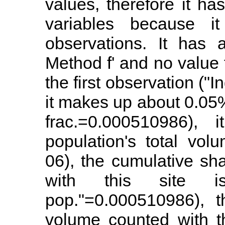
values, therefore it ha
variables because i
observations. It has 
Method f' and no value 
the first observation ("I
it makes up about 0.05%
frac.=0.000510986),
population's total vol
06), the cumulative sh
with this site 
pop."=0.000510986), t
volume counted with t