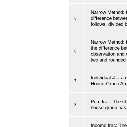
Narrow Method: f'
difference betwe
5
follows, divided
Narrow Method: f'
the difference be
6
observation and o
two and rounded
Individual # -- a
7
House-Group Are
Pop. frac: The sh
8
house-group has; 
Income frac: The 