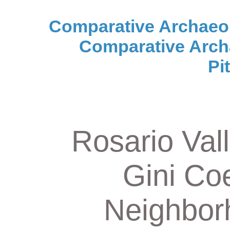
Comparative Archaeo
Comparative Arch
Pi
Rosario Vall
Gini Coe
Neighbor