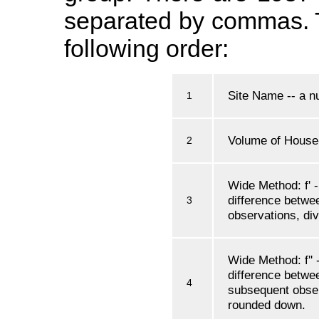
separated by commas. Th
following order:
Site Name -- a nu
1
Volume of House
2
Wide Method: f' -
difference betwe
3
observations, di
Wide Method: f'' -
difference betwee
4
subsequent obser
rounded down.