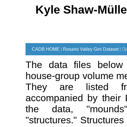
Kyle Shaw-Mülle
CADB HOME
|
Rosario Valley Gini Dataset
| O
The data files below 
house-group volume me
They are listed fr
accompanied by their L
the data, "mounds
"structures." Structures