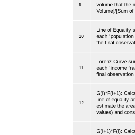
volume that the 
9
Volume]/[Sum of 
Line of Equality
each “population 
10
the final observat
Lorenz Curve su
each “income frac
11
final observation
G(i)*F(i+1): Calc
line of equality 
12
estimate the are
values) and conse
G(i+1)*F(i): Calc