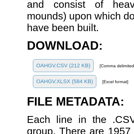
and consist of heavi
mounds) upon which do
have been built.
DOWNLOAD:
OAHGV.CSV (212 KB)
[Comma delimited
OAHGV.XLSX (584 KB)
[Excel format]
FILE METADATA:
Each line in the .CSV
group. There are 1957 