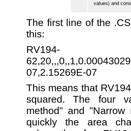
values) and conse
The first line of the .CS
this:
RV194-
62,20,,,0,,1,0.000430
07,2.15269E-07
This means that RV194
squared. The four va
method" and "Narrow 
quickly the area ch