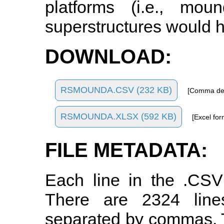
platforms (i.e., mo
superstructures would h
DOWNLOAD:
RSMOUNDA.CSV (232 KB)
[Comma del
RSMOUNDA.XLSX (592 KB)
[Excel for
FILE METADATA:
Each line in the .CSV
There are 2324 line
separated by commas. Th