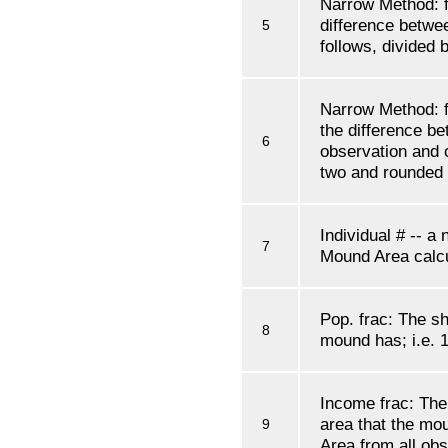
Narrow Method: f'
difference betwe
5
follows, divided
Narrow Method: f'
the difference be
6
observation and o
two and rounded
Individual # -- a
7
Mound Area calcu
Pop. frac: The sh
8
mound has; i.e. 1
Income frac: The 
area that the mo
9
Area from all obs