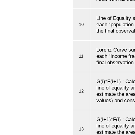
Line of Equality
each “population 
10
the final observat
Lorenz Curve su
each “income frac
11
final observation
G(i)*F(i+1) : Cal
line of equality 
12
estimate the are
values) and conse
G(i+1)*F(i) : Cal
line of equality 
13
estimate the are