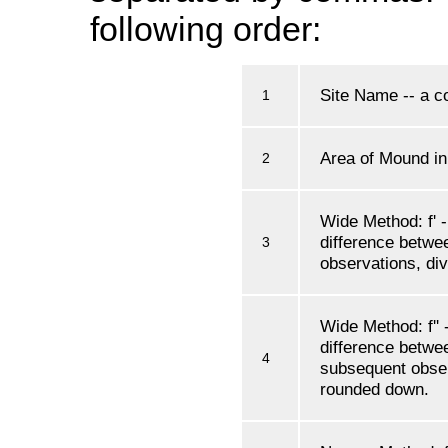
following order:
Site Name -- a co
1
Area of Mound i
2
Wide Method: f' -
difference betwe
3
observations, di
Wide Method: f'' -
difference betwee
4
subsequent obser
rounded down.