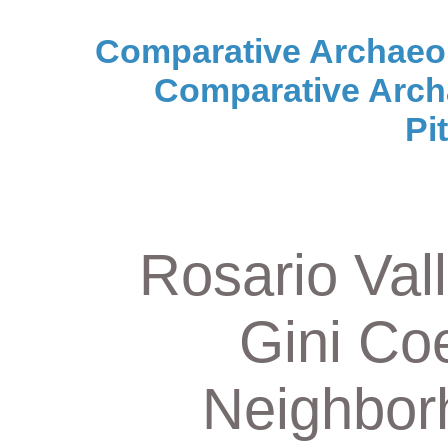
Comparative Archaeo
Comparative Arch
Pi
Rosario Vall
Gini Coe
Neighbor