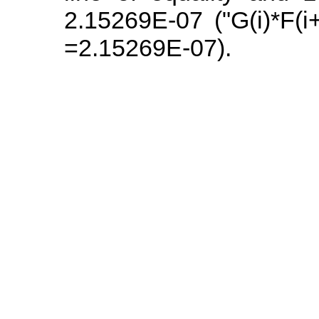
2.15269E-07 ("G(i)*F(i
=2.15269E-07).