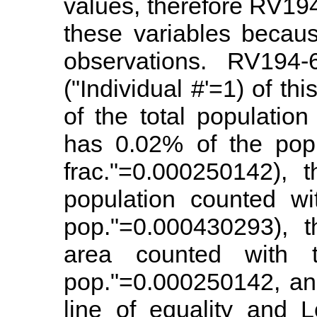
values, therefore RV194
these variables becau
observations. RV194-6
("Individual #'=1) of th
of the total population
has 0.02% of the popu
frac."=0.000250142), 
population counted wi
pop."=0.000430293), t
area counted with 
pop."=0.000250142, an
line of equality and L