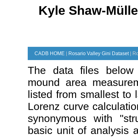
Kyle Shaw-Mülle
CADB HOME
|
Rosario Valley Gini Dataset
| R
The data files below 
mound area measureme
listed from smallest to
Lorenz curve calculatio
synonymous with "stru
basic unit of analysis 