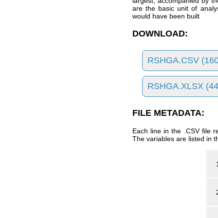
largest, accompanied by the
are the basic unit of anal
would have been built
DOWNLOAD:
RSHGA.CSV (160
RSHGA.XLSX (44
FILE METADATA:
Each line in the .CSV file
The variables are listed in t