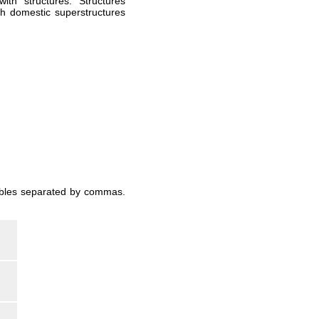
ith "structures." Structures
ch domestic superstructures
iables separated by commas.