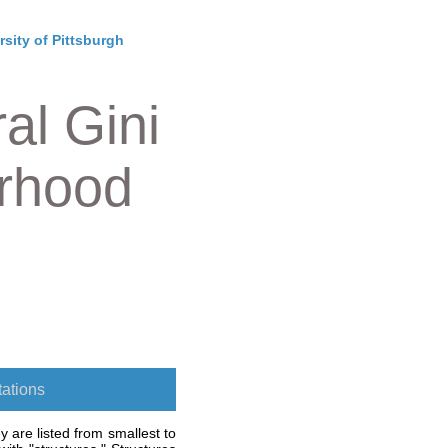
rsity of Pittsburgh
al Gini
orhood
ations
 are listed from smallest to