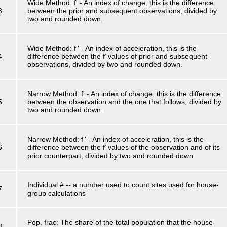
Wide Method: f' - An index of change, this is the difference
3
between the prior and subsequent observations, divided by
two and rounded down.
Wide Method: f'' - An index of acceleration, this is the
4
difference between the f’ values of prior and subsequent
observations, divided by two and rounded down.
Narrow Method: f' - An index of change, this is the difference
5
between the observation and the one that follows, divided by
two and rounded down.
Narrow Method: f'' - An index of acceleration, this is the
6
difference between the f’ values of the observation and of its
prior counterpart, divided by two and rounded down.
Individual # -- a number used to count sites used for house-
7
group calculations
Pop. frac: The share of the total population that the house-
8