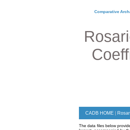
Comparative Arch
Rosari
Coeff
CADB HOME
|
Rosari
The data files below provid