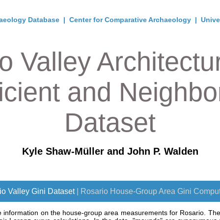
aeology Database
|
Center for Comparative Archaeology
|
Unive
o Valley Architectur
icient and Neighb
Dataset
Kyle Shaw-Müller and John P. Walden
o Valley Gini Dataset
| Rosario House-Group Area Gini Comput
e information on the house-group area measurements for Rosario. They