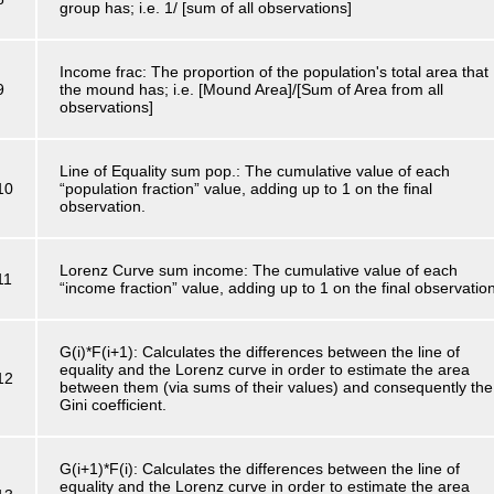
group has; i.e. 1/ [sum of all observations]
Income frac: The proportion of the population's total area that
9
the mound has; i.e. [Mound Area]/[Sum of Area from all
observations]
Line of Equality sum pop.: The cumulative value of each
10
“population fraction” value, adding up to 1 on the final
observation.
Lorenz Curve sum income: The cumulative value of each
11
“income fraction” value, adding up to 1 on the final observatio
G(i)*F(i+1): Calculates the differences between the line of
equality and the Lorenz curve in order to estimate the area
12
between them (via sums of their values) and consequently the
Gini coefficient.
G(i+1)*F(i): Calculates the differences between the line of
equality and the Lorenz curve in order to estimate the area