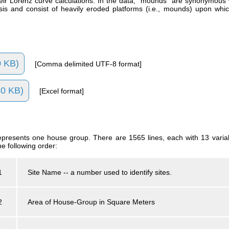
ir Lorenz curve calculations. In the data, "mounds" are synonymous w
ysis and consist of heavily eroded platforms (i.e., mounds) upon whi
 KB)
[Comma delimited UTF-8 format]
0 KB)
[Excel format]
 represents one house group. There are 1565 lines, each with 13 var
he following order:
1
Site Name -- a number used to identify sites.
2
Area of House-Group in Square Meters