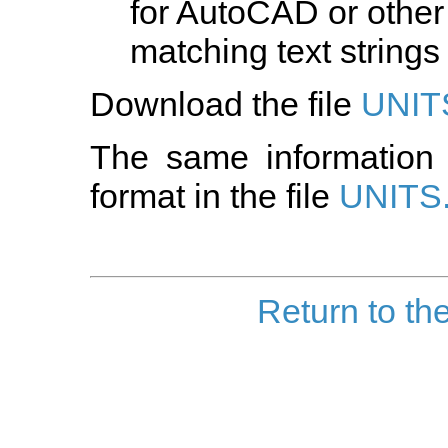
for AutoCAD or other
matching text strings 
Download the file
UNIT
The same information 
format in the file
UNITS
Return to th