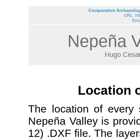
Comparative Archaeology
URL: ht
Ema
Nepeña V
Hugo Cesar
Location 
The location of every 
Nepeña Valley is prov
12) .DXF file. The layers