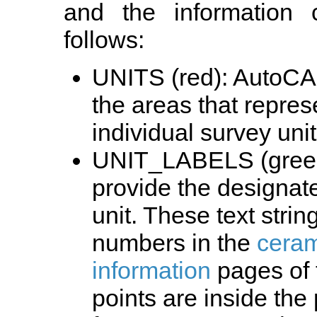
and the information
follows:
UNITS (red): AutoCAD
the areas that repres
individual survey unit
UNIT_LABELS (green)
provide the designat
unit. These text strin
numbers in the
ceram
information
pages of t
points are inside the