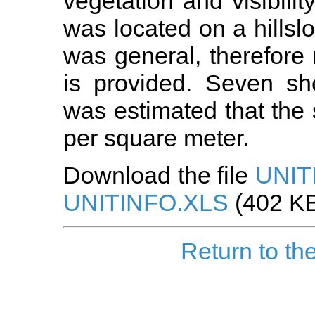
vegetation and visibili
was located on a hillslo
was general, therefore n
is provided. Seven sh
was estimated that the
per square meter.
Download the file
UNIT
UNITINFO.XLS
(402 KB
Return to th