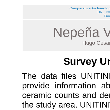
Comparative Archaeology
URL: ht
Ema
Nepeña V
Hugo Cesar
Survey Un
The data files UNIT
provide information a
ceramic counts and den
the study area. UNITI