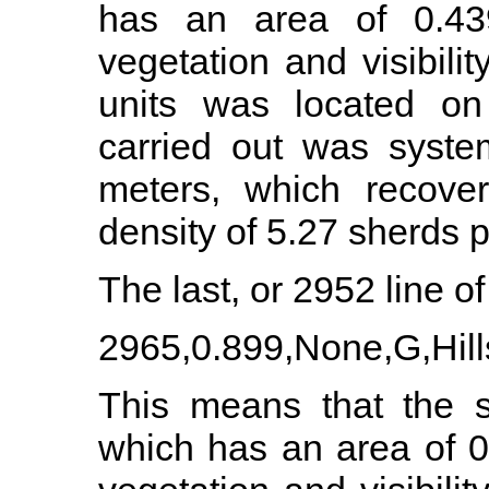
has an area of 0.43
vegetation and visibil
units was located on 
carried out was syste
meters, which recove
density of 5.27 sherds 
The last, or 2952 line of 
2965,0.899,None,G,Hills
This means that the s
which has an area of 