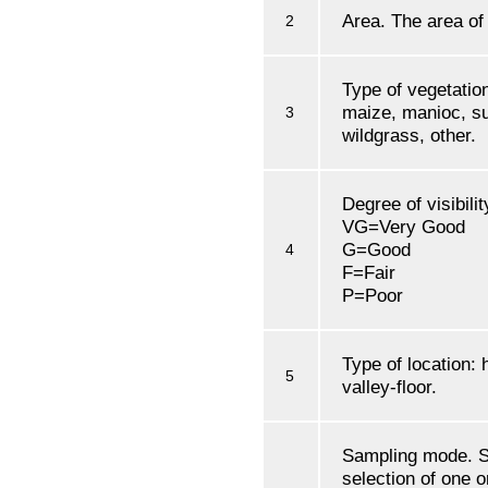
Area. The area of 
2
Type of vegetation
maize, manioc, su
3
wildgrass, other.
Degree of visibilit
VG=Very Good
G=Good
4
F=Fair
P=Poor
Type of location: 
5
valley-floor.
Sampling mode. S
selection of one 