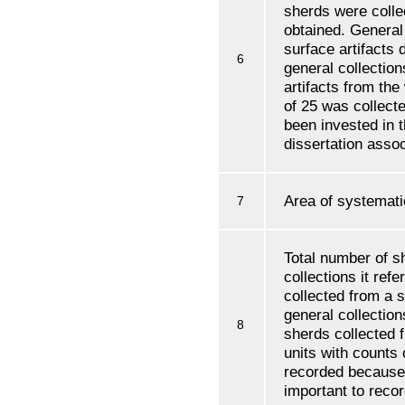
sherds were colle
obtained. General
surface artifacts 
6
general collectio
artifacts from the
of 25 was collect
been invested in 
dissertation assoc
Area of systemati
7
Total number of s
collections it refe
collected from a s
general collections
8
sherds collected 
units with counts 
recorded because
important to record