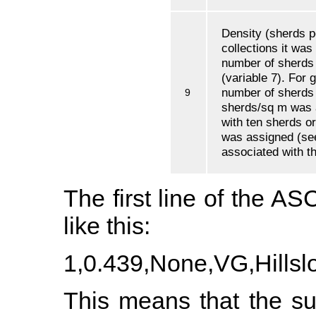
Density (sherds p
collections it was
number of sherds 
(variable 7). For g
number of sherds 
9
sherds/sq m was a
with ten sherds or
was assigned (see
associated with th
The first line of the ASC
like this:
1,0.439,None,VG,Hillsl
This means that the su