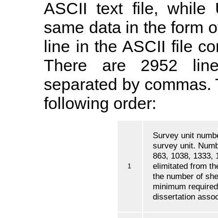
ASCII text file, whil
same data in the form 
line in the ASCII file c
There are 2952 line
separated by commas. Th
following order:
Survey unit numbe
survey unit. Numb
863, 1038, 1333, 
elimitated from t
1
the number of she
minimum required
dissertation assoc