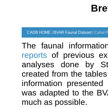
Bre
CADB HOME
|
BVAR Faunal Dataset
| Cahal P
The faunal informati
reports
of previous ex
analyses done by St
created from the tables
information presented 
was adapted to the BV
much as possible.