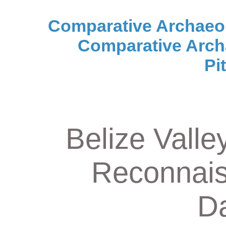
Comparative Archaeo
Comparative Arch
Pi
Belize Valle
Reconnais
Da