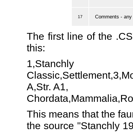
Comments - any a
17
The first line of the .CS
this:
1,Stanchly 
Classic,Settlement,3,
A,Str. A1,
Chordata,Mammalia,Rod
This means that the faun
the source "Stanchly 19