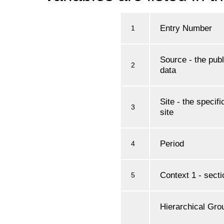
Entry Number
1
Source - the publ
2
data
Site - the specif
3
site
Period
4
Context 1 - secti
5
Hierarchical Grou