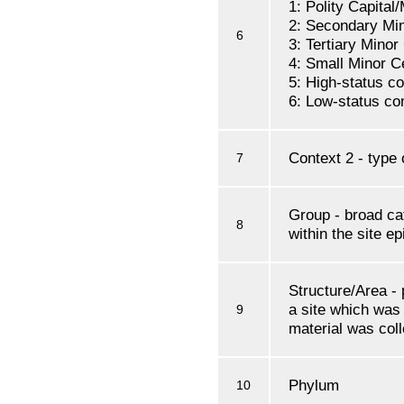
1: Polity Capital
2: Secondary Mi
6
3: Tertiary Minor
4: Small Minor C
5: High-status 
6: Low-status c
Context 2 - type 
7
Group - broad cat
8
within the site e
Structure/Area - 
a site which was
9
material was col
Phylum
10