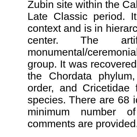
Zubin site within the Ca
Late Classic period. 
context and is in hierarc
center. The ar
monumental/ceremonial
group. It was recovered i
the Chordata phylum,
order, and Cricetidae f
species. There are 68 
minimum number of i
comments are provided