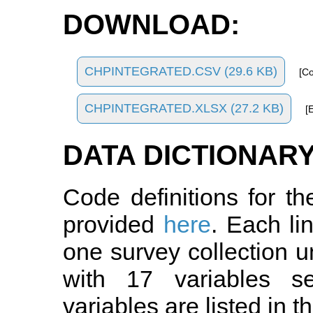
DOWNLOAD:
CHPINTEGRATED.CSV (29.6 KB)
[C
CHPINTEGRATED.XLSX (27.2 KB)
[
DATA DICTIONARY
Code definitions for t
provided
here
. Each li
one survey collection u
with 17 variables 
variables are listed in t