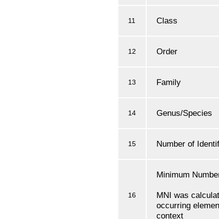
Class
11
Order
12
Family
13
Genus/Species
14
Number of Identi
15
Minimum Number 
MNI was calcula
16
occurring element
context