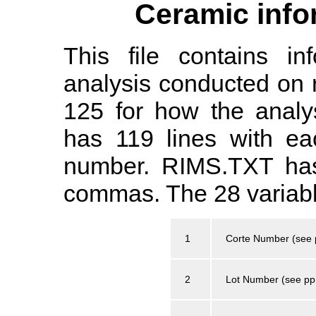
Ceramic info
This file contains in
analysis conducted on 
125 for how the analy
has 119 lines with ea
number. RIMS.TXT has
commas. The 28 variable
1
Corte Number (see 
2
Lot Number (see pp