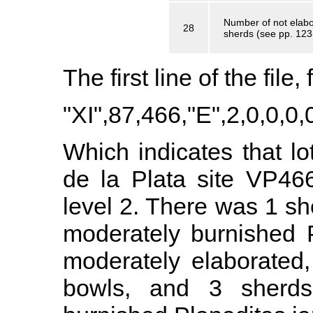
Number of not elabor
28
sherds (see pp. 123
The first line of the file
"XI",87,466,"E",2,0,0,0,0
Which indicates that lo
de la Plata site VP46
level 2. There was 1 sh
moderately burnished 
moderately elaborated,
bowls, and 3 sherds 