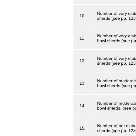
Number of very elab
10
sherds (see pp. 123
Number of very elab
11
bowl sherds (see pp
Number of very elab
12
sherds (see pp. 123
Number of moderatel
13
bowl sherds (see pp
Number of moderatel
14
bowl sherds. (see p
Number of not elabo
15
sherds (see pp. 123