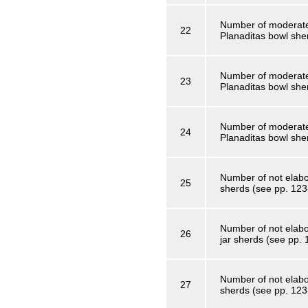
Number of moderatel
22
Planaditas bowl she
Number of moderate
23
Planaditas bowl she
Number of moderatel
24
Planaditas bowl she
Number of not elabor
25
sherds (see pp. 123
Number of not elabo
26
jar sherds (see pp.
Number of not elabor
27
sherds (see pp. 123