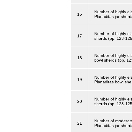
Number of highly el
16
Planaditas jar sherd
Number of highly ela
17
sherds (pp. 123-125
Number of highly el
18
bowl sherds (pp. 12
Number of highly el
19
Planaditas bowl she
Number of highly ela
20
sherds (pp. 123-125
Number of moderatel
21
Planaditas jar sherd