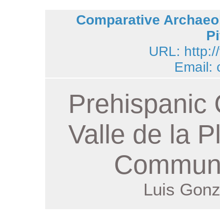
Comparative Archaeol
Pi
URL: http:/
Email:
Prehispanic 
Valle de la P
Communi
Luis Gonz