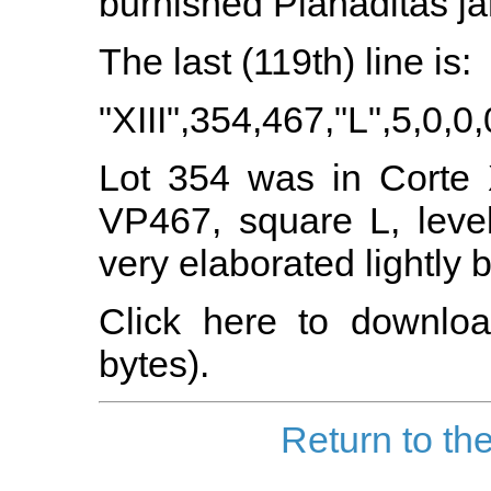
burnished Planaditas ja
The last (119th) line is:
"XIII",354,467,"L",5,0,0,
Lot 354 was in Corte X
VP467, square L, leve
very elaborated lightly
Click here to downloa
bytes).
Return to th