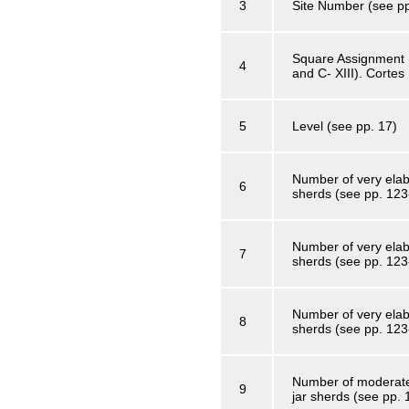
3
Site Number (see pp
Square Assignment (f
4
and C- XIII). Cortes
5
Level (see pp. 17)
Number of very elab
6
sherds (see pp. 123
Number of very elab
7
sherds (see pp. 123
Number of very elabo
8
sherds (see pp. 123
Number of moderatel
9
jar sherds (see pp.