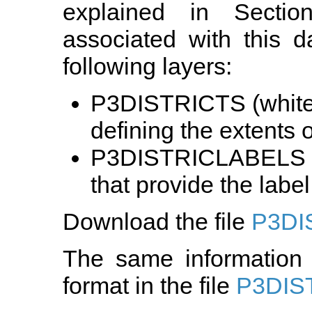
explained in Sectio
associated with this d
following layers:
P3DISTRICTS (white)
defining the extents of
P3DISTRICLABELS (r
that provide the label 
Download the file
P3DI
The same information 
format in the file
P3DIS