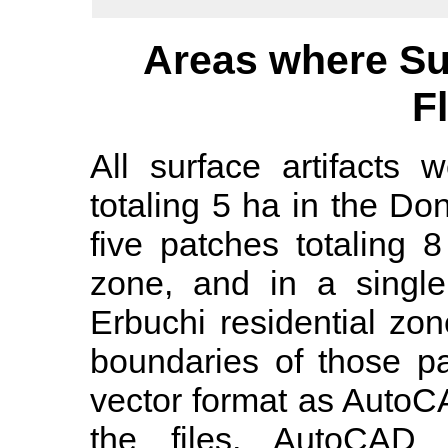
Areas where Su
F
All surface artifacts 
totaling 5 ha in the Do
five patches totaling 8
zone, and in a single
Erbuchi residential zo
boundaries of those p
vector format as AutoC
the files, AutoCAD c