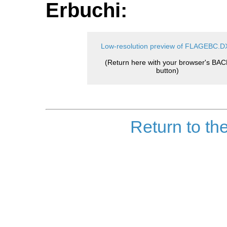
Erbuchi:
Low-resolution preview of FLAGEBC.D
(Return here with your browser's BAC
button)
Return to th