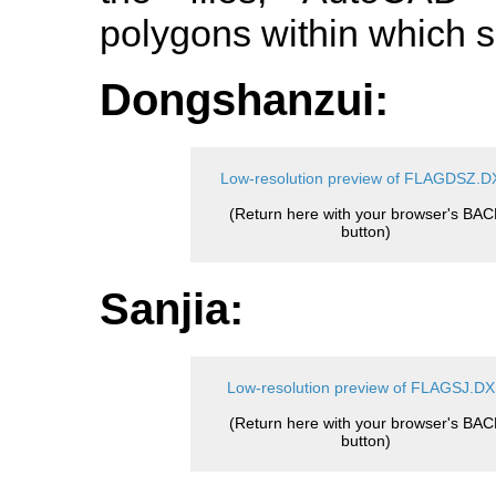
polygons within which s
Dongshanzui:
Low-resolution preview of FLAGDSZ.D
(Return here with your browser's BAC
button)
Sanjia:
Low-resolution preview of FLAGSJ.D
(Return here with your browser's BAC
button)