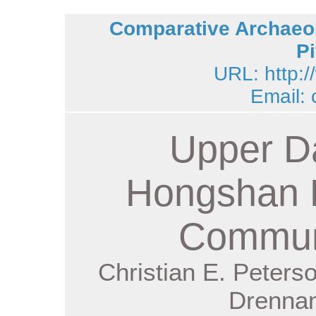
Comparative Archaeol
Pi
URL: http:/
Email:
Upper D
Hongshan 
Commun
Christian E. Peters
Drennan